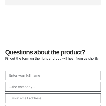
Questions about the product?
Fill out the form on the right and you will hear from us shortly!