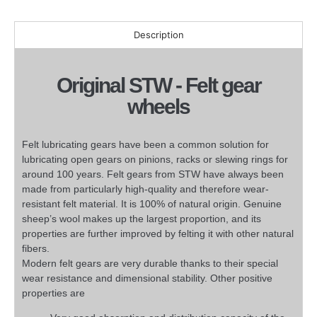
Description
Original STW - Felt gear
wheels
Felt lubricating gears have been a common solution for
lubricating open gears on pinions, racks or slewing rings for
around 100 years. Felt gears from STW have always been
made from particularly high-quality and therefore wear-
resistant felt material. It is 100% of natural origin. Genuine
sheep’s wool makes up the largest proportion, and its
properties are further improved by felting it with other natural
fibers.
Modern felt gears are very durable thanks to their special
wear resistance and dimensional stability. Other positive
properties are