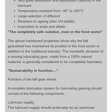
Very good absorption and distribution capacity of the
lubricant
Temperature resistant from -40° to 150°C
Large selection of different
Resistant to ageing (also UV-stable)
Insensitive to acids and alkalis
“The completely safe solution, even in the food sector”
The above-mentioned properties show why the felt
gearwheel has maintained its position in the food sector in
addition to the traditional industry: The inevitable abrasion of
a moving lubricating gear, made from a 100% natural
material, is generally considered to be completely harmless.
“Sustainability in function…”
Function of the felt gear wheel:
A complete lubrication system for lubricating gearing should
consist of the following components:
Lubricant supply:
The lubricant supply should preferably be an automatic