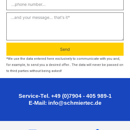
Send
*We use the data entered here exclusively to communicate with you and,
for example, to send you a desired offer… The data will never be passed on
to third parties without being asked!
Service-Tel. +49 (0)7904 - 405 989-1
E-Mail: info@schmiertec.de