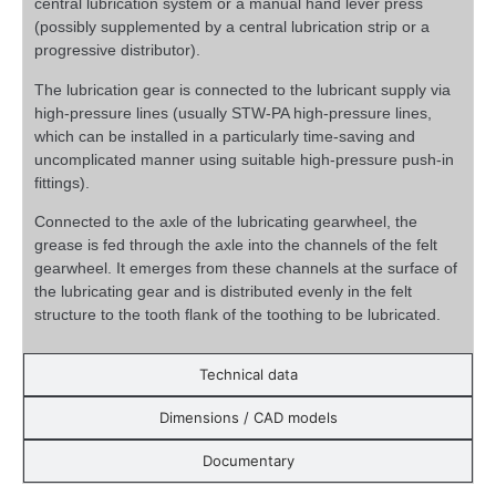
central lubrication system or a manual hand lever press
(possibly supplemented by a central lubrication strip or a
progressive distributor).
The lubrication gear is connected to the lubricant supply via
high-pressure lines (usually STW-PA high-pressure lines,
which can be installed in a particularly time-saving and
uncomplicated manner using suitable high-pressure push-in
fittings).
Connected to the axle of the lubricating gearwheel, the
grease is fed through the axle into the channels of the felt
gearwheel. It emerges from these channels at the surface of
the lubricating gear and is distributed evenly in the felt
structure to the tooth flank of the toothing to be lubricated.
Technical data
Dimensions / CAD models
Documentary