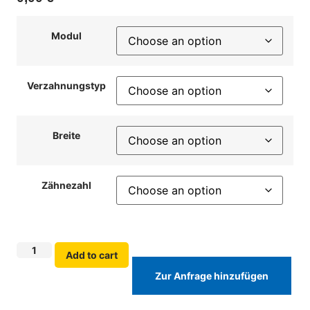
Modul
Verzahnungstyp
Breite
Zähnezahl
Add to cart
Zur Anfrage hinzufügen