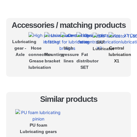
Accessories / matching products
Lubricating
SKF
gear -
Hose
High
Central
Lubricator
Axle
connection
Mounting
pressure
Fat
lubrication
Grease
bracket
lines
distributor
X1
lubrication
SET
Similar products
PU foam
Lubricating gears