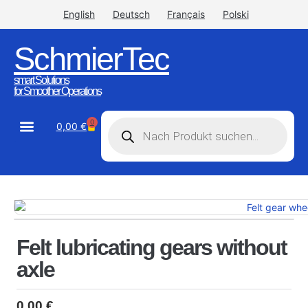
English
Deutsch
Français
Polski
SchmierTec
smart Solutions
for Smoother Operations
0
0,00
€
STW-Industrial
STW-Stainless
Felt lubricating gears without
axle
0,00
€