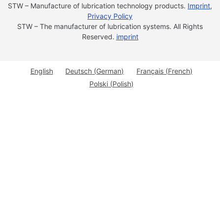
STW – Manufacture of lubrication technology products.
Imprint
,
Privacy Policy
STW – The manufacturer of lubrication systems. All Rights
Reserved.
imprint
English
Deutsch
(
German
)
Français
(
French
)
Polski
(
Polish
)