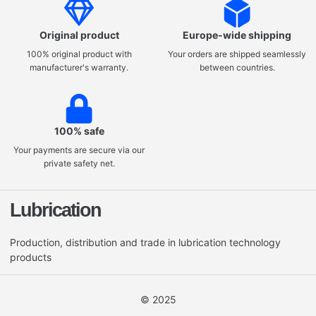
Original product
Europe-wide shipping
100% original product with
Your orders are shipped seamlessly
manufacturer's warranty.
between countries.
100% safe
Your payments are secure via our
private safety net.
Lubrication
Production, distribution and trade in lubrication technology
products
© 2025