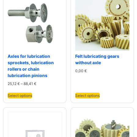
Axles for lubrication
Felt lubricating gears
sprockets, lubrication
without axle
rollers or chain
0,00
€
lubrication pinions
25,12
€
–
88,41
€
Select options
Select options