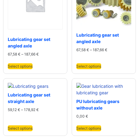
Lubricating gear set
Lubricating gear set
angled axle
angled axle
67,58
€
–
187,66
€
67,58
€
–
187,66
€
Select options
Select options
Lubricating gear set
straight axle
PU lubricating gears
without axle
59,12
€
–
178,92
€
0,00
€
Select options
Select options