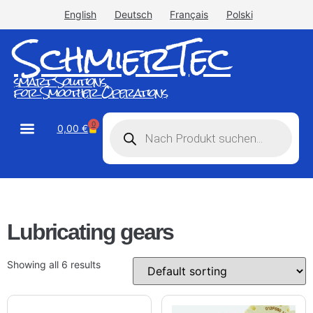
English
Deutsch
Français
Polski
SchmierTec
smart Solutions
for Smoother Operations
0
0,00
€
STW-Industrial
STW-Stainless
Lubricating gears
Showing all 6 results