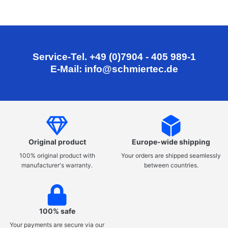
Service-Tel. +49 (0)7904 - 405 989-1
E-Mail: info@schmiertec.de
Original product
Europe-wide shipping
100% original product with
Your orders are shipped seamlessly
manufacturer's warranty.
between countries.
100% safe
Your payments are secure via our