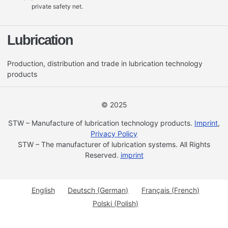
private safety net.
Lubrication
Production, distribution and trade in lubrication technology
products
© 2025
STW – Manufacture of lubrication technology products.
Imprint
,
Privacy Policy
STW – The manufacturer of lubrication systems. All Rights
Reserved.
imprint
English
Deutsch
(
German
)
Français
(
French
)
Polski
(
Polish
)