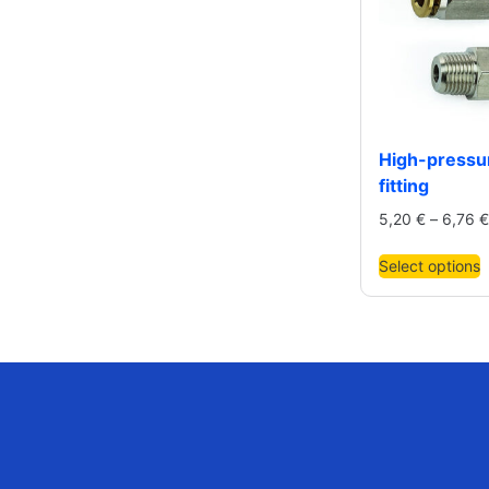
High-pressu
fitting
5,20
€
–
6,76
€
Select options