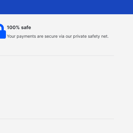
100% safe
Your payments are secure via our private safety net.