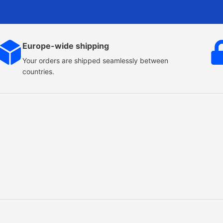
Europe-wide shipping
Your orders are shipped seamlessly between
countries.