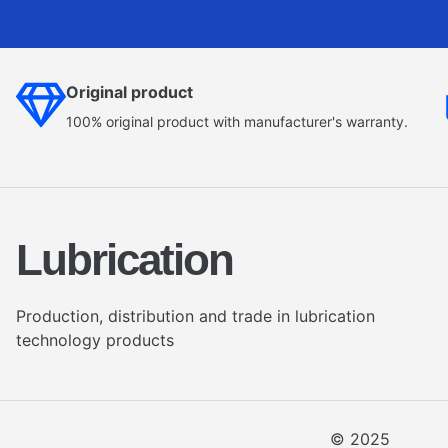
Original product
100% original product with manufacturer's warranty.
Lubrication
Production, distribution and trade in lubrication
technology products
© 2025