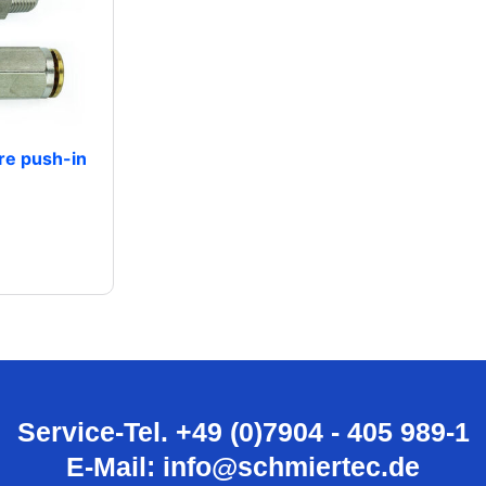
re push-in
Service-Tel. +49 (0)7904 - 405 989-1
E-Mail: info@schmiertec.de