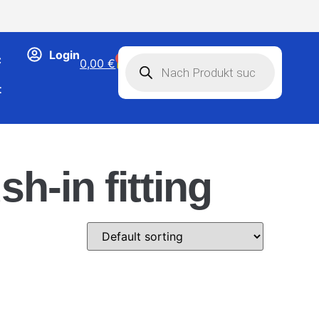
Login
C
0
0,00
€
t
sh-in fitting