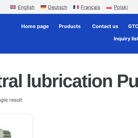
English
Deutsch
Français
Polski
Home page
Products
Contact us
GT
Inquiry lis
ral lubrication Pu
gle result