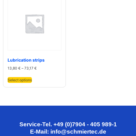
Lubrication strips
13,80
€
–
73,17
€
Select options
Service-Tel. +49 (0)7904 - 405 989-1
E-Mail: info@schmiertec.de