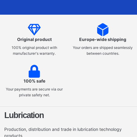
Original product
Europe-wide shipping
100% original product with
Your orders are shipped seamlessly
manufacturer's warranty.
between countries.
100% safe
Your payments are secure via our
private safety net.
Lubrication
Production, distribution and trade in lubrication technology
products